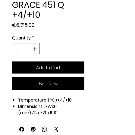
GRACE 451 Q
+4/+10
Price
€6,715.00
Quantity
*
Add to Cart
Buy Now
Temperature (°C)+4/+10
Dimensions LxWxH
(mm)712x720x1910
Air cooling
Capacity (L)450
5 Glass Shelves 545X425